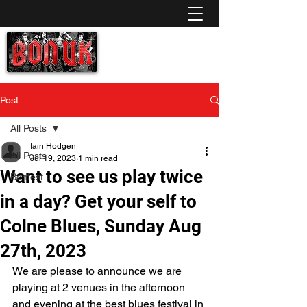
A homage to the late, great Bon Scott. (AC/DC)
No Gimmicks, No School Uniforms
just AC/DC Rock 'n Roll the way it should be!
info@bonuk.co.uk
Post
All Posts
Iain Hodgen
All Posts
Jul 19, 2023
1 min read
Want to see us play twice
Bonfest
in a day? Get your self to
Colne Blues, Sunday Aug
27th, 2023
We are please to announce we are 
playing at 2 venues in the afternoon 
and evening at the best blues festival in 