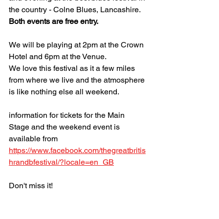
the country - Colne Blues, Lancashire.
Both events are free entry.
We will be playing at 2pm at the Crown 
Hotel and 6pm at the Venue.
We love this festival as it a few miles 
from where we live and the atmosphere 
is like nothing else all weekend.
information for tickets for the Main 
Stage and the weekend event is 
available from 
https://www.facebook.com/thegreatbritis
hrandbfestival/?locale=en_GB
Don't miss it!