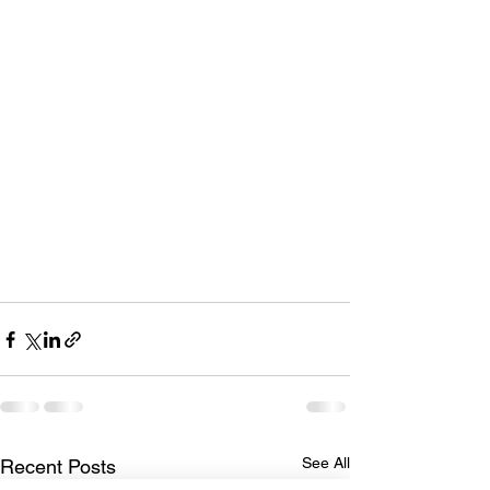
See All
Recent Posts