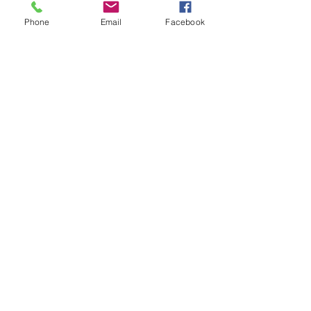
Phone
Email
Facebook
Comments