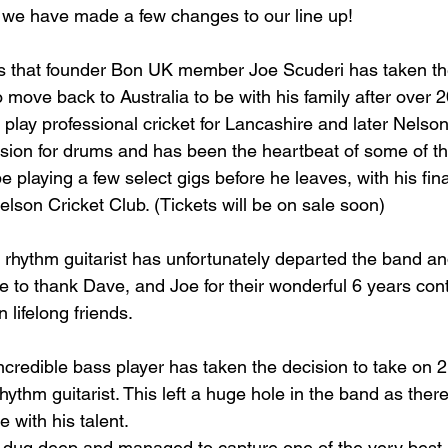
 we have made a few changes to our line up!
 that founder Bon UK member Joe Scuderi has taken th
 move back to Australia to be with his family after over 2
play professional cricket for Lancashire and later Nelson
ion for drums and has been the heartbeat of some of t
be playing a few select gigs before he leaves, with his fina
lson Cricket Club. (Tickets will be on sale soon)
rhythm guitarist has unfortunately departed the band and
 to thank Dave, and Joe for their wonderful 6 years contr
 lifelong friends. 
redible bass player has taken the decision to take on 2 
hythm guitarist. This left a huge hole in the band as ther
e with his talent.
 dug deep and managed to capture one of the very best i