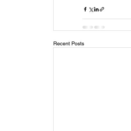
Recent Posts