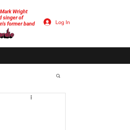
 Mark Wright
 singer of
Log In
n's former band