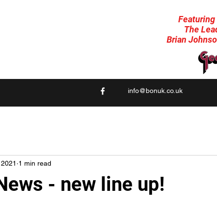
Featuring
A homage to the late, great Bon Scott. (AC/DC)
The Lead
No Gimmicks, No School Uniforms
Brian Johnso
just AC/DC Rock 'n Roll the way it should be!
info@bonuk.co.uk
 2021
1 min read
News - new line up!