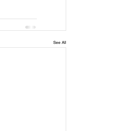
See All