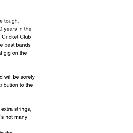
e tough, 
0 years in the 
 Cricket Club 
he best bands 
l gig on the 
 will be sorely 
ibution to the 
extra strings, 
e's not many 
n the 