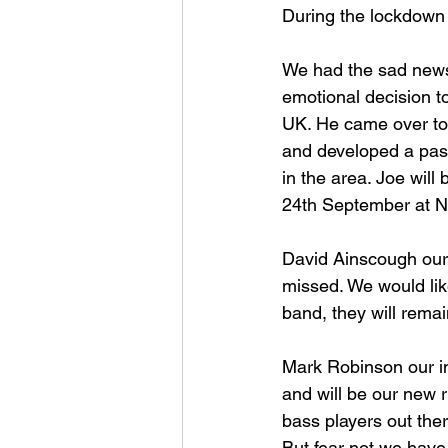
During the lockdown
We had the sad news
emotional decision to
UK. He came over to 
and developed a pass
in the area. Joe will 
24th September at Ne
David Ainscough our 
missed. We would like
band, they will remain
Mark Robinson our inc
and will be our new r
bass players out ther
But fear not we have