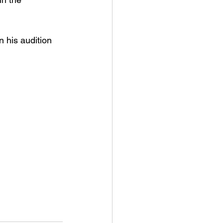
 his audition 