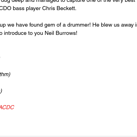
CDO bass player Chris Beckett. 
 up we have found gem of a drummer! He blew us away in
o introduce to you Neil Burrows!
thm)
)
ACDC