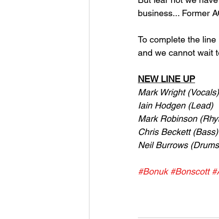
business... Former A
To complete the line
and we cannot wait t
NEW LINE UP
Mark Wright (Vocals)
Iain Hodgen (Lead)
Mark Robinson (Rhy
Chris Beckett (Bass)
Neil Burrows (Drums
#Bonuk
#Bonscott
#