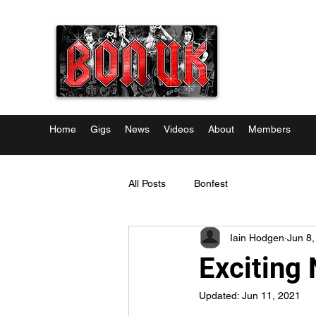
Home
Gigs
News
Videos
About
Members
All Posts
Bonfest
Iain Hodgen
Jun 8,
Exciting 
Updated:
Jun 11, 2021